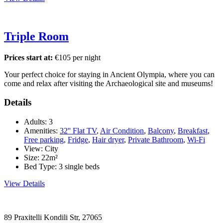
Triple Room
Prices start at:
€
105
per night
Your perfect choice for staying in Ancient Olympia, where you can
come and relax after visiting the Archaeological site and museums!
Details
Adults:
3
Amenities:
32'' Flat TV
,
Air Condition
,
Balcony
,
Breakfast
,
Free parking
,
Fridge
,
Hair dryer
,
Private Bathroom
,
Wi-Fi
View:
City
Size:
22m²
Bed Type:
3 single beds
View Details
89 Praxitelli Kondili Str, 27065