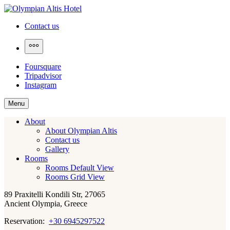
Skip
to
Olympian Altis Hotel
Contact us
content
More
Foursquare
Tripadvisor
Instagram
Menu
About
About Olympian Altis
Contact us
Gallery
Rooms
Rooms Default View
Rooms Grid View
89 Praxitelli Kondili Str, 27065
Ancient Olympia, Greece
Reservation:
+30 6945297522