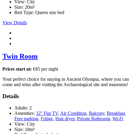
View:
City
Size:
20m²
Bed Type:
Queen size bed
View Details
Twin Room
Prices start at:
€
85
per night
Your perfect choice for staying in Ancient Olympia, where you can
come and relax after visiting the Archaeological site and museums!
Details
Adults:
2
Amenities:
32'' Flat TV
,
Air Condition
,
Balcony
,
Breakfast
,
Free parking
,
Fridge
,
Hair dryer
,
Private Bathroom
,
Wi-Fi
View:
City
Size:
18m²