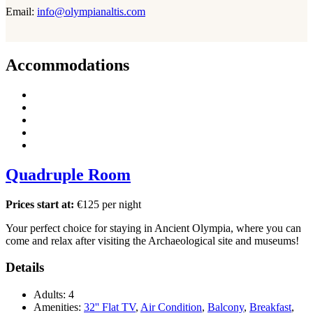
Email:
info@olympianaltis.com
Accommodations
Quadruple Room
Prices start at:
€
125
per night
Your perfect choice for staying in Ancient Olympia, where you can
come and relax after visiting the Archaeological site and museums!
Details
Adults:
4
Amenities:
32'' Flat TV
,
Air Condition
,
Balcony
,
Breakfast
,