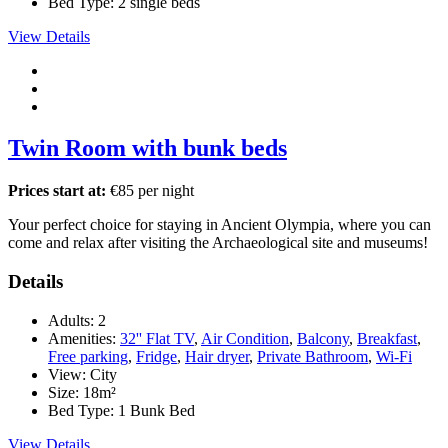
Bed Type:
2 single beds
View Details
Twin Room with bunk beds
Prices start at:
€
85
per night
Your perfect choice for staying in Ancient Olympia, where you can
come and relax after visiting the Archaeological site and museums!
Details
Adults:
2
Amenities:
32'' Flat TV
,
Air Condition
,
Balcony
,
Breakfast
,
Free parking
,
Fridge
,
Hair dryer
,
Private Bathroom
,
Wi-Fi
View:
City
Size:
18m²
Bed Type:
1 Bunk Bed
View Details