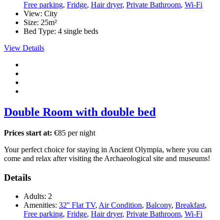
Free parking
,
Fridge
,
Hair dryer
,
Private Bathroom
,
Wi-Fi
View:
City
Size:
25m²
Bed Type:
4 single beds
View Details
Double Room with double bed
Prices start at:
€
85
per night
Your perfect choice for staying in Ancient Olympia, where you can
come and relax after visiting the Archaeological site and museums!
Details
Adults:
2
Amenities:
32'' Flat TV
,
Air Condition
,
Balcony
,
Breakfast
,
Free parking
,
Fridge
,
Hair dryer
,
Private Bathroom
,
Wi-Fi