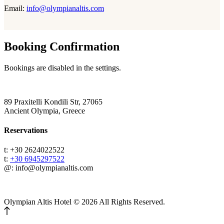
Email:
info@olympianaltis.com
Booking Confirmation
Bookings are disabled in the settings.
89 Praxitelli Kondili Str, 27065
Ancient Olympia, Greece
Reservations
t: +30 2624022522
t:
+30 6945297522
@: info@olympianaltis.com
Olympian Altis Hotel © 2026 All Rights Reserved.