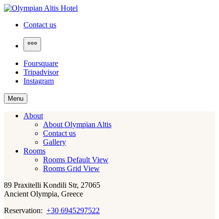
Skip
to
Olympian Altis Hotel
Contact us
content
More
Foursquare
Tripadvisor
Instagram
Menu
About
About Olympian Altis
Contact us
Gallery
Rooms
Rooms Default View
Rooms Grid View
89 Praxitelli Kondili Str, 27065
Ancient Olympia, Greece
Reservation:
+30 6945297522