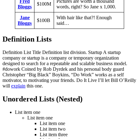
Fred
Pictures are worth a thousand
$100M
Bloggs
words, right? So Jane x 1,000.
Jane
With hair like that?! Enough
$100B
Bloggs
said…
Definition Lists
Definition List Title Definition list division. Startup A startup
company or startup is a company or temporary organization
designed to search for a repeatable and scalable business model.
#dowork Coined by Rob Dyrdek and his personal body guard
Christopher “Big Black” Boykins, “Do Work” works as a self
motivator, to motivating your friends. Do It Live I’ll let Bill O’Reilly
will
explain
this one.
Unordered Lists (Nested)
List item one
List item one
List item one
List item two
List item three