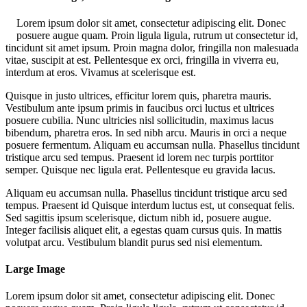
Lorem ipsum dolor sit amet, consectetur adipiscing elit. Donec
posuere augue quam. Proin ligula ligula, rutrum ut consectetur id,
tincidunt sit amet ipsum. Proin magna dolor, fringilla non malesuada
vitae, suscipit at est. Pellentesque ex orci, fringilla in viverra eu,
interdum at eros. Vivamus at scelerisque est.
Quisque in justo ultrices, efficitur lorem quis, pharetra mauris.
Vestibulum ante ipsum primis in faucibus orci luctus et ultrices
posuere cubilia. Nunc ultricies nisl sollicitudin, maximus lacus
bibendum, pharetra eros. In sed nibh arcu. Mauris in orci a neque
posuere fermentum. Aliquam eu accumsan nulla. Phasellus tincidunt
tristique arcu sed tempus. Praesent id lorem nec turpis porttitor
semper. Quisque nec ligula erat. Pellentesque eu gravida lacus.
Aliquam eu accumsan nulla. Phasellus tincidunt tristique arcu sed
tempus. Praesent id Quisque interdum luctus est, ut consequat felis.
Sed sagittis ipsum scelerisque, dictum nibh id, posuere augue.
Integer facilisis aliquet elit, a egestas quam cursus quis. In mattis
volutpat arcu. Vestibulum blandit purus sed nisi elementum.
Large Image
Lorem ipsum dolor sit amet, consectetur adipiscing elit. Donec