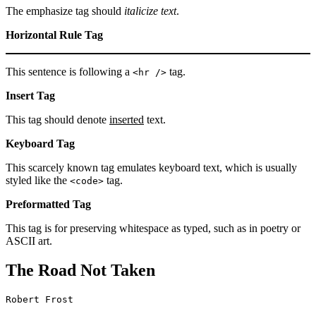
The emphasize tag should
italicize
text
.
Horizontal Rule Tag
This sentence is following a
tag.
<hr />
Insert Tag
This tag should denote
inserted
text.
Keyboard Tag
This scarcely known tag emulates keyboard text, which is usually
styled like the
tag.
<code>
Preformatted Tag
This tag is for preserving whitespace as typed, such as in poetry or
ASCII art.
The Road Not Taken
Robert Frost
