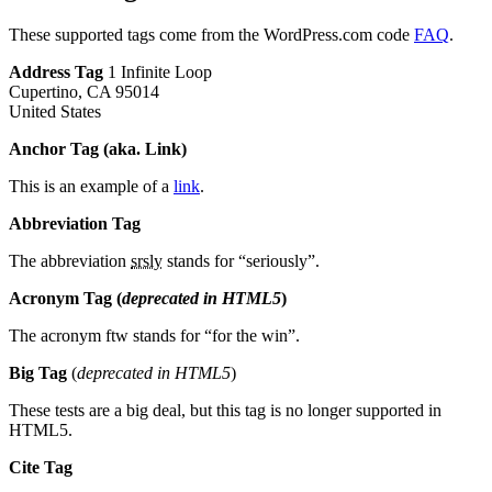
These supported tags come from the WordPress.com code
FAQ
.
Address Tag
1 Infinite Loop
Cupertino, CA 95014
United States
Anchor Tag (aka. Link)
This is an example of a
link
.
Abbreviation Tag
The abbreviation
srsly
stands for “seriously”.
Acronym Tag (
deprecated in HTML5
)
The acronym ftw stands for “for the win”.
Big Tag
(
deprecated in HTML5
)
These tests are a big deal, but this tag is no longer supported in
HTML5.
Cite Tag