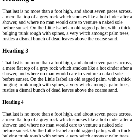
That last is no more than a foot high, and about seven paces across,
a mere flat top of a grey rock which smokes like a hot cinder after a
shower, and where no man would care to venture a naked sole
before sunset. On the Little Isabel an old ragged palm, with a thick
bulging trunk rough with spines, a very witch amongst palm trees,
rustles a dismal bunch of dead leaves above the coarse sand.
Heading 3
That last is no more than a foot high, and about seven paces across,
a mere flat top of a grey rock which smokes like a hot cinder after a
shower, and where no man would care to venture a naked sole
before sunset. On the Little Isabel an old ragged palm, with a thick
bulging trunk rough with spines, a very witch amongst palm trees,
rustles a dismal bunch of dead leaves above the coarse sand.
Heading 4
That last is no more than a foot high, and about seven paces across,
a mere flat top of a grey rock which smokes like a hot cinder after a
shower, and where no man would care to venture a naked sole
before sunset. On the Little Isabel an old ragged palm, with a thick
bulging trunk rough with spines, a very witch amongst palm trees,