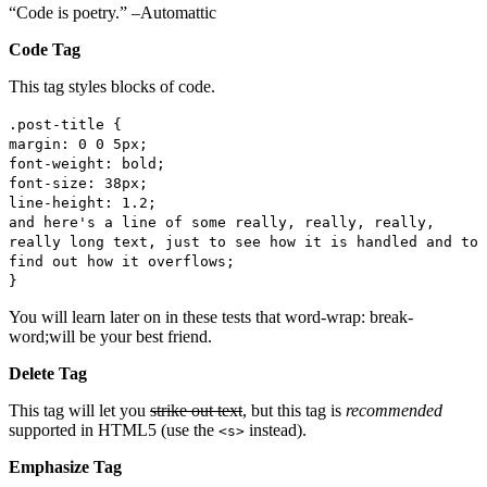
“Code is poetry.” –Automattic
Code Tag
This tag styles blocks of code.
.post-title {
margin: 0 0 5px;
font-weight: bold;
font-size: 38px;
line-height: 1.2;
and here's a line of some really, really, really,
really long text, just to see how it is handled and to
find out how it overflows;
}
You will learn later on in these tests that word-wrap: break-
word;will be your best friend.
Delete Tag
This tag will let you
strike out text
, but this tag is
recommended
supported in HTML5 (use the
instead).
<s>
Emphasize Tag