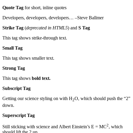
Quote Tag
for short, inline quotes
Developers, developers, developers… –Steve Ballmer
Strike Tag
(
deprecated in HTML5
) and
S Tag
This tag shows strike-through text.
Small Tag
This tag shows smaller text.
Strong Tag
This tag shows
bold text.
Subscript Tag
Getting our science styling on with H
O, which should push the “2”
2
down.
Superscript Tag
2
Still sticking with science and Albert Einstein’s E = MC
, which
should lift the 2 up.