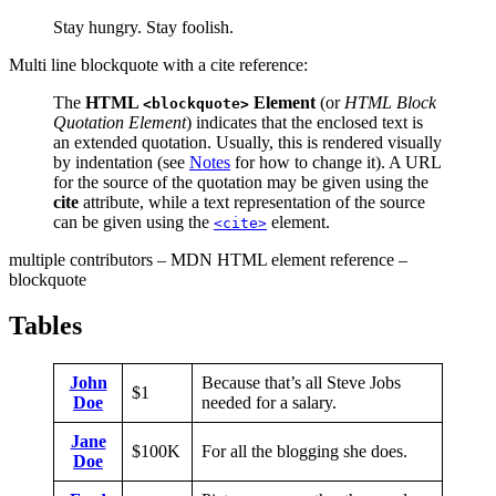
Stay hungry. Stay foolish.
Multi line blockquote with a cite reference:
The
HTML
Element
(or
HTML Block
<blockquote>
Quotation Element
) indicates that the enclosed text is
an extended quotation. Usually, this is rendered visually
by indentation (see
Notes
for how to change it). A URL
for the source of the quotation may be given using the
cite
attribute, while a text representation of the source
can be given using the
element.
<cite>
multiple contributors – MDN HTML element reference –
blockquote
Tables
John
Because that’s all Steve Jobs
$1
Doe
needed for a salary.
Jane
$100K
For all the blogging she does.
Doe