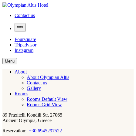
Skip
to
Olympian Altis Hotel
Contact us
content
More
Foursquare
Tripadvisor
Instagram
Menu
About
About Olympian Altis
Contact us
Gallery
Rooms
Rooms Default View
Rooms Grid View
89 Praxitelli Kondili Str, 27065
Ancient Olympia, Greece
Reservation:
+30 6945297522