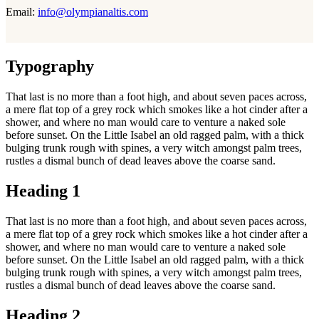
Email:
info@olympianaltis.com
Typography
That last is no more than a foot high, and about seven paces across,
a mere flat top of a grey rock which smokes like a hot cinder after a
shower, and where no man would care to venture a naked sole
before sunset. On the Little Isabel an old ragged palm, with a thick
bulging trunk rough with spines, a very witch amongst palm trees,
rustles a dismal bunch of dead leaves above the coarse sand.
Heading 1
That last is no more than a foot high, and about seven paces across,
a mere flat top of a grey rock which smokes like a hot cinder after a
shower, and where no man would care to venture a naked sole
before sunset. On the Little Isabel an old ragged palm, with a thick
bulging trunk rough with spines, a very witch amongst palm trees,
rustles a dismal bunch of dead leaves above the coarse sand.
Heading 2