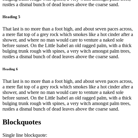
rustles a dismal bunch of dead leaves above the coarse sand.
Heading 5
That last is no more than a foot high, and about seven paces across,
a mere flat top of a grey rock which smokes like a hot cinder after a
shower, and where no man would care to venture a naked sole
before sunset. On the Little Isabel an old ragged palm, with a thick
bulging trunk rough with spines, a very witch amongst palm trees,
rustles a dismal bunch of dead leaves above the coarse sand.
Heading 6
That last is no more than a foot high, and about seven paces across,
a mere flat top of a grey rock which smokes like a hot cinder after a
shower, and where no man would care to venture a naked sole
before sunset. On the Little Isabel an old ragged palm, with a thick
bulging trunk rough with spines, a very witch amongst palm trees,
rustles a dismal bunch of dead leaves above the coarse sand.
Blockquotes
Single line blockquote: