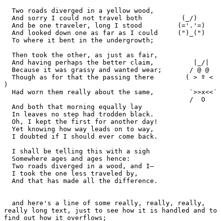
  Two roads diverged in a yellow wood,

  And sorry I could not travel both          (_/)

  And be one traveler, long I stood         (='.'=)

  And looked down one as far as I could     (")_(")

  To where it bent in the undergrowth;

  Then took the other, as just as fair,

  And having perhaps the better claim,          |_/|

  Because it was grassy and wanted wear;       / @ @

  Though as for that the passing there        ( > º < 
)

  Had worn them really about the same,         `>>x<<´

                                               /  O

  And both that morning equally lay

  In leaves no step had trodden black.

  Oh, I kept the first for another day!

  Yet knowing how way leads on to way,

  I doubted if I should ever come back.

  I shall be telling this with a sigh

  Somewhere ages and ages hence:

  Two roads diverged in a wood, and I—

  I took the one less traveled by,

  And that has made all the difference.

  and here's a line of some really, really, really, 
really long text, just to see how it is handled and to 
find out how it overflows;