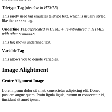
Teletype Tag
(
obsolete in HTML5
)
This rarely used tag emulates teletype text, which is usually styled
like the
tag.
<code>
Underline Tag
deprecated in HTML 4, re-introduced in HTML5
with other semantics
This tag shows underlined text.
Variable Tag
This allows you to denote variables.
Image Alightment
Centre Alignment Image
Lorem ipsum dolor sit amet, consectetur adipiscing elit. Donec
posuere augue quam. Proin ligula ligula, rutrum ut consectetur id,
tincidunt sit amet ipsum.