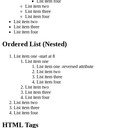
List item four
List item two
List item three
List item four
List item two
List item three
List item four
Ordered List (Nested)
List item one -start at 8
List item one
List item one -reversed attribute
List item two
List item three
List item four
List item two
List item three
List item four
List item two
List item three
List item four
HTML Tags