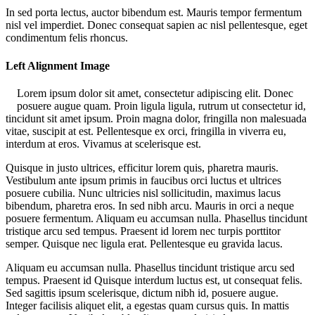
In sed porta lectus, auctor bibendum est. Mauris tempor fermentum
nisl vel imperdiet. Donec consequat sapien ac nisl pellentesque, eget
condimentum felis rhoncus.
Left Alignment Image
Lorem ipsum dolor sit amet, consectetur adipiscing elit. Donec
posuere augue quam. Proin ligula ligula, rutrum ut consectetur id,
tincidunt sit amet ipsum. Proin magna dolor, fringilla non malesuada
vitae, suscipit at est. Pellentesque ex orci, fringilla in viverra eu,
interdum at eros. Vivamus at scelerisque est.
Quisque in justo ultrices, efficitur lorem quis, pharetra mauris.
Vestibulum ante ipsum primis in faucibus orci luctus et ultrices
posuere cubilia. Nunc ultricies nisl sollicitudin, maximus lacus
bibendum, pharetra eros. In sed nibh arcu. Mauris in orci a neque
posuere fermentum. Aliquam eu accumsan nulla. Phasellus tincidunt
tristique arcu sed tempus. Praesent id lorem nec turpis porttitor
semper. Quisque nec ligula erat. Pellentesque eu gravida lacus.
Aliquam eu accumsan nulla. Phasellus tincidunt tristique arcu sed
tempus. Praesent id Quisque interdum luctus est, ut consequat felis.
Sed sagittis ipsum scelerisque, dictum nibh id, posuere augue.
Integer facilisis aliquet elit, a egestas quam cursus quis. In mattis