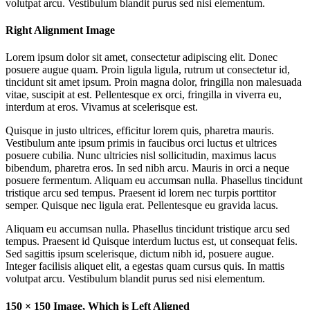
volutpat arcu. Vestibulum blandit purus sed nisi elementum.
Right Alignment Image
Lorem ipsum dolor sit amet, consectetur adipiscing elit. Donec
posuere augue quam. Proin ligula ligula, rutrum ut consectetur id,
tincidunt sit amet ipsum. Proin magna dolor, fringilla non malesuada
vitae, suscipit at est. Pellentesque ex orci, fringilla in viverra eu,
interdum at eros. Vivamus at scelerisque est.
Quisque in justo ultrices, efficitur lorem quis, pharetra mauris.
Vestibulum ante ipsum primis in faucibus orci luctus et ultrices
posuere cubilia. Nunc ultricies nisl sollicitudin, maximus lacus
bibendum, pharetra eros. In sed nibh arcu. Mauris in orci a neque
posuere fermentum. Aliquam eu accumsan nulla. Phasellus tincidunt
tristique arcu sed tempus. Praesent id lorem nec turpis porttitor
semper. Quisque nec ligula erat. Pellentesque eu gravida lacus.
Aliquam eu accumsan nulla. Phasellus tincidunt tristique arcu sed
tempus. Praesent id Quisque interdum luctus est, ut consequat felis.
Sed sagittis ipsum scelerisque, dictum nibh id, posuere augue.
Integer facilisis aliquet elit, a egestas quam cursus quis. In mattis
volutpat arcu. Vestibulum blandit purus sed nisi elementum.
150 × 150 Image, Which is Left Aligned